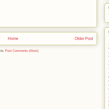
Home
Older Post
 to:
Post Comments (Atom)