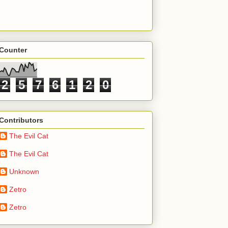
Counter
2
5
7
6
1
2
0
Contributors
The Evil Cat
The Evil Cat
Unknown
Zetro
Zetro