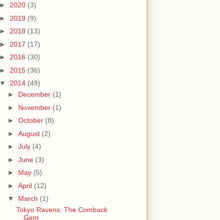
►
2020
(3)
►
2019
(9)
►
2018
(13)
►
2017
(17)
►
2016
(30)
►
2015
(36)
▼
2014
(49)
►
December
(1)
►
November
(1)
►
October
(8)
►
August
(2)
►
July
(4)
►
June
(3)
►
May
(5)
►
April
(12)
▼
March
(1)
Tokyo Ravens: The Comback
Gem