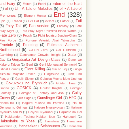
and Fairy
(3)
Eden of the East
Ebiten
(1)
Ecchi
(1)
(4)
ef
(7)
Ef - A Tale of Melodies
(5)
ef ~ A Tale of
End
(328)
Memories
(3)
Element Hunter
(1)
Fail
Epic
(1)
Erased
(1)
Evil Cat
(2)
evilcat
(1)
Fafner
(1)
(6)
Fairy Tail
(6)
Fan service
(3)
Fantasy
(2)
Fate
Stay Night
(1)
Fate Stay Night Unlimited Blade Works
(1)
Fate Zero
(3)
Fetish
(1)
Fight Ippatsu Juuden-Chan
(2)
Fire Force
(1)
Fortune Arterial: Akai Yakusoku
(2)
Fractale
(4)
Freezing
(4)
Fullmetal Alchemist
Brotherhood
(5)
Ga-Rei Zero
(2)
Gal Girlfriend
(1)
Gate
(3)
Gambling
(1)
Gatchaman Crowds: Insight
(1)
Geijutsuka Art Design Class
(3)
Gay
(1)
Genei wo
Kakeru Taiyou
(1)
Genji
(2)
Genji Monogatari Sennenki
(2)
Giant Killing
(4)
Ghost Hound
(1)
Gin no Saji
(1)
Ginga
Kikoutai Majestic Prince
(1)
Gingitsune
(1)
Girls und
Panzer
(1)
Goblin Slayer
(2)
Gokujou Mecha Mote Linchou
Gokukoku no Brynhildr
(3)
(1)
Golden Time
(2)
GOSICK
(4)
Gonzo
(2)
Goulart Knights
(1)
Grimgar
Guilty
Fantasy
(1)
Grimgar of Fantasy and Ash
(1)
Crown
(3)
Gunslinger Girl
(7)
H2O
(4)
Guin Saga
(2)
HackaDoll
(1)
Hagure Yuusha no Estetica
(1)
Hai to
Gensou no Grimgar
(1)
Haiyore Nyaruko-san
(1)
Haiyore
Nyaruko-san W
(1)
Haiyoru Nyaruani
(1)
Hajimete no Gal
(1)
Hakkenden: Touhou Hakken Ibun
(1)
Hakuouki
(2)
Hakushaku to Yosei
(3)
Hamatora
(2)
Hanamaru
Hanasakeru Seishounen
(3)
Youchien
(1)
Hanasaku