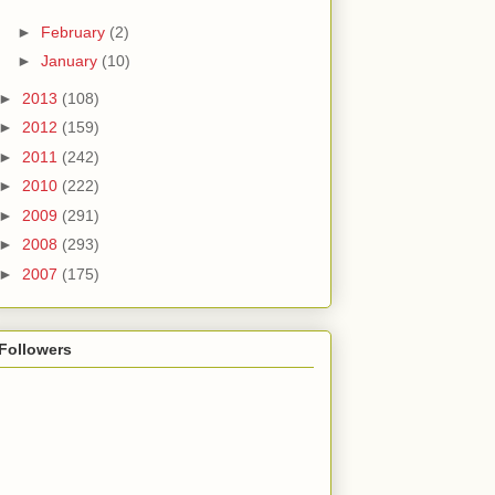
►
February
(2)
►
January
(10)
►
2013
(108)
►
2012
(159)
►
2011
(242)
►
2010
(222)
►
2009
(291)
►
2008
(293)
►
2007
(175)
Followers