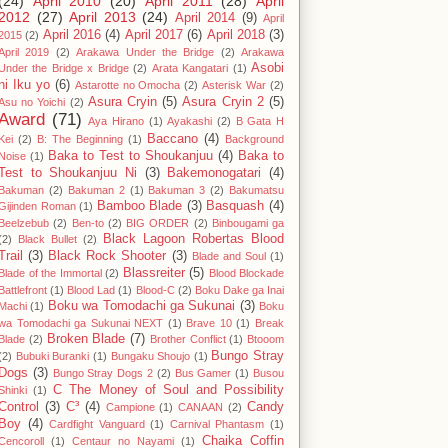
(24)
April 2010
(20)
April 2011
(28)
April
2012
(27)
April 2013
(24)
April 2014
(9)
April
April 2016
(4)
April 2017
(6)
April 2018
(3)
2015
(2)
April 2019
(2)
Arakawa Under the Bridge
(2)
Arakawa
Asobi
Under the Bridge x Bridge
(2)
Arata Kangatari
(1)
ni Iku yo
(6)
Astarotte no Omocha
(2)
Asterisk War
(2)
Asura Cryin
(5)
Asura Cryin 2
(5)
Asu no Yoichi
(2)
Award
(71)
Aya Hirano
(1)
Ayakashi
(2)
B Gata H
Baccano
(4)
Kei
(2)
B: The Beginning
(1)
Background
Baka to Test to Shoukanjuu
(4)
Baka to
Noise
(1)
Test to Shoukanjuu Ni
(3)
Bakemonogatari
(4)
Bakuman
(2)
Bakuman 2
(1)
Bakuman 3
(2)
Bakumatsu
Bamboo Blade
(3)
Basquash
(4)
Gijinden Roman
(1)
Beelzebub
(2)
Ben-to
(2)
BIG ORDER
(2)
Binbougami ga
Black Lagoon Robertas Blood
(2)
Black Bullet
(2)
Trail
(3)
Black Rock Shooter
(3)
Blade and Soul
(1)
Blassreiter
(5)
Blade of the Immortal
(2)
Blood Blockade
Battlefront
(1)
Blood Lad
(1)
Blood-C
(2)
Boku Dake ga Inai
Boku wa Tomodachi ga Sukunai
(3)
Machi
(1)
Boku
wa Tomodachi ga Sukunai NEXT
(1)
Brave 10
(1)
Break
Broken Blade
(7)
Blade
(2)
Brother Conflict
(1)
Btooom
Bungo Stray
(2)
Bubuki Buranki
(1)
Bungaku Shoujo
(1)
Dogs
(3)
Bungo Stray Dogs 2
(2)
Bus Gamer
(1)
Busou
C The Money of Soul and Possibility
Shinki
(1)
Control
(3)
C³
(4)
Candy
Campione
(1)
CANAAN
(2)
Boy
(4)
Cardfight Vanguard
(1)
Carnival Phantasm
(1)
Chaika Coffin
Cencoroll
(1)
Centaur no Nayami
(1)