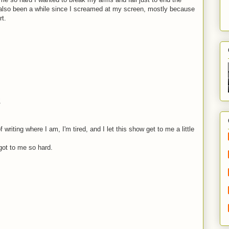
as also been a while since I screamed at my screen, mostly because
rt.
.
 writing where I am, I'm tired, and I let this show get to me a little
got to me so hard.