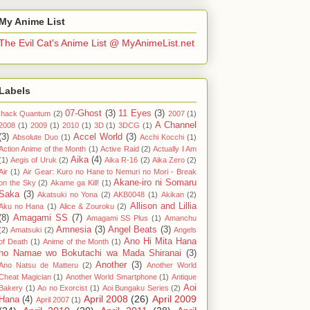
My Anime List
The Evil Cat's Anime List @ MyAnimeList.net
Labels
07-Ghost
(3)
11 Eyes
(3)
.hack Quantum
(2)
2007
(1)
A Channel
2008
(1)
2009
(1)
2010
(1)
3D
(1)
3DCG
(1)
(3)
Accel World
(3)
Absolute Duo
(1)
Acchi Kocchi
(1)
Action Anime of the Month
(1)
Active Raid
(2)
Actually I Am
Aika
(4)
(1)
Aegis of Uruk
(2)
Aika R-16
(2)
Aika Zero
(2)
Air
(1)
Air Gear: Kuro no Hane to Nemuri no Mori - Break
Akane-iro ni Somaru
on the Sky
(2)
Akame ga Kill!
(1)
Saka
(3)
Akatsuki no Yona
(2)
AKB0048
(1)
Akikan
(2)
Allison and Lillia
Aku no Hana
(1)
Alice & Zouroku
(2)
(8)
Amagami SS
(7)
Amagami SS Plus
(1)
Amanchu
Amnesia
(3)
Angel Beats
(3)
(2)
Amatsuki
(2)
Angels
Ano Hi Mita Hana
of Death
(1)
Anime of the Month
(1)
no Namae wo Bokutachi wa Mada Shiranai
(3)
Another
(3)
Ano Natsu de Matteru
(2)
Another World
Cheat Magician
(1)
Another World Smartphone
(1)
Antique
Aoi
Bakery
(1)
Ao no Exorcist
(1)
Aoi Bungaku Series
(2)
April 2008
(26)
April 2009
Hana
(4)
April 2007
(1)