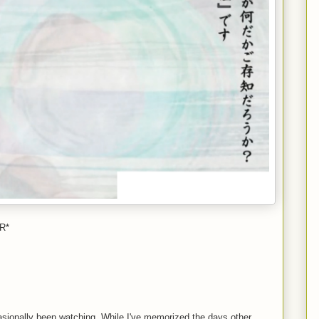
R*
casionally been watching. While I've memorized the days other