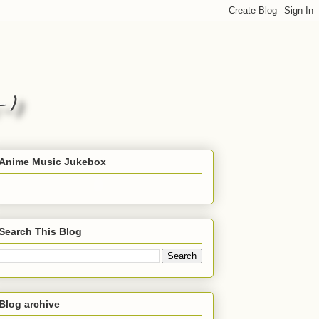
Anime Music Jukebox
Search This Blog
Blog archive