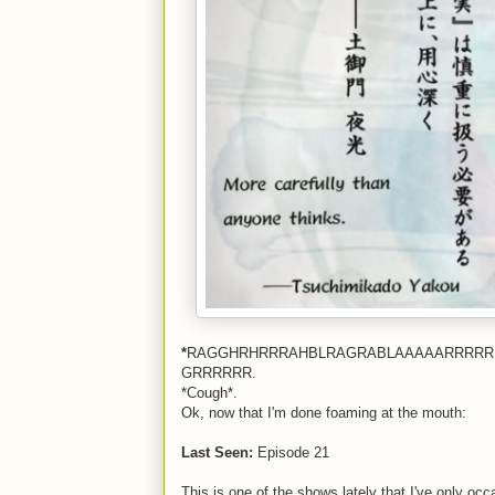
*
RAGGHRHRRRAHBLRAGRABLAAAAARRRRR
GRRRRRR.
*Cough*.
Ok, now that I'm done foaming at the mouth:
Last Seen:
Episode 21
This is one of the shows lately that I've only oc