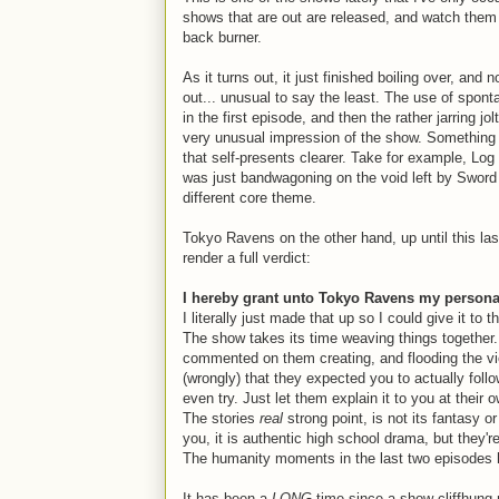
shows that are out are released, and watch them
back burner.
As it turns out, it just finished boiling over, an
out... unusual to say the least. The use of spon
in the first episode, and then the rather jarring jol
very unusual impression of the show. Something 
that self-presents clearer. Take for example, Lo
was just bandwagoning on the void left by Sword A
different core theme.
Tokyo Ravens on the other hand, up until this las
render a full verdict:
I hereby grant unto Tokyo Ravens my person
I literally just made that up so I could give it to t
The show takes its time weaving things together. 
commented on them creating, and flooding the vie
(wrongly) that they expected you to actually follo
even try. Just let them explain it to you at their 
The stories
real
strong point, is not its fantasy or
you, it is authentic high school drama, but they're
The humanity moments in the last two episodes 
It has been a
LONG
time since a show cliffhung 