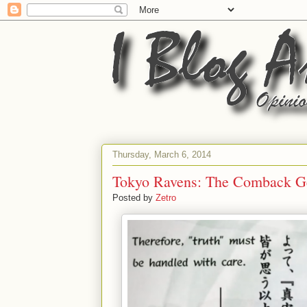
Thursday, March 6, 2014
Tokyo Ravens: The Comback 
Posted by
Zetro