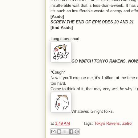
insufferable wait that is less-than-a-week. It h
it's such an insufferable waste of energy and effo
[Aside]
SCREW THE END OF EPISODES 20 AND 21
[End Aside]
Long story short,
GO WATCH TOKYO RAVENS. NOW
*Cough*
Now if you'll excuse me, it's 1:46am at the time of
too hard.
Come to think of it, that may very well
be
why it 
Whatever. G'night folks.
at
1:49 AM
Tags:
Tokyo Ravens
,
Zetro