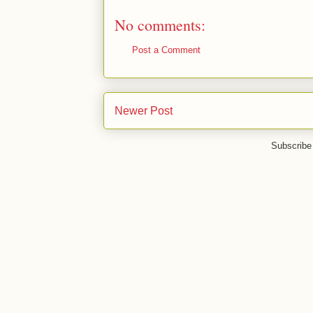
No comments:
Post a Comment
Newer Post
Subscribe