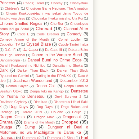
Princess
(4)
Chaos; Head
(2)
Cheesy
(1)
Chihayafuru
(2)
Children's
(1)
Choujigen Game Neptune: The Animation
(1)
Choujin Koukousei-tachi wa Isekai demo Yoyuu de
Ikinuku you desu
(2)
Chouyaku Hyakuninisshu: Uta Koi
(1)
Chrome Shelled Regios
(4)
Chu-Bra
(1)
Chuunibyou
Clannad
(18)
Clannad After
demo Koi ga Shitai
(2)
Story
(7)
Comedy
(8)
Code E
(2)
Code: Breaker
(2)
Comedy Anime of the Month
(2)
Comet Lucifer
(2)
Crystal Blaze
(3)
Coppelion TV
(1)
Cuticle Tantei Inaba
Da Capo
(8)
(1)
D.C.I.F.
(2)
Da Capo III
(1)
Dakara Boku
Dance in the Vampire Bund
(6)
wa H ga Dekinai
(1)
Dansai Bunri no Crime Edge
(3)
Danganronpa
(1)
Danshi Koukousei no Nichijou
(1)
Dantalian no Shoka
(2)
Dark
(6)
Darker Than Black
(2)
Darker Than Black
Ryuusei no Gemini
(2)
Darling in the FRANXX
(1)
Date A
Deadman Wonderland
(3)
December 2013
Live
(1)
(3)
Denno Coil
(5)
Demon Slayer
(2)
Denpa Onna to
Densetsu
Seishun Otoko
(2)
Denpa teki na Kanojo
(2)
no Yusha no Densetsu
(3)
Devil Survivor 2
(1)
Devilman Crybaby
(1)
Dies Irae
(1)
Disastrous Life of Saiki
Dog Days
(3)
K
(2)
Dog Days'
(1)
Dogs Bullets and
Carnage
(2)
Dororo 2019
(1)
Douche
(2)
Doujin
(1)
Dragon Crisis
(3)
Dragonaut
(7)
Dragon Maid
(2)
Drama
(28)
Dropped
(35)
Drama of the Month
(1)
Druaga
(7)
Dump
(4)
Dungeon ni Deai o
Motomeru no wa Machigatte Iru Darou ka
(3)
Durarara
(5)
Earl
Durarara x2
(1)
Durarara x2 Shou
(1)