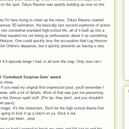
 on the spot, Tokyo Ravens was quietly building up over on the
d now I'm here trying to clean up the mess. Tokyo Ravens started
taneous 3D animation, the basically last second
explosion
of action
t into somewhat-standard high-school life, all of it built up into a
that equaled me not being as enthusiastic about it as something
g Horizon. One could quickly levy the accusation that Log Horizon
rt Online's departure, but it quickly presents as having a very
t 4-5 episode binge I had, is all over the map. Only now can I
al 'Comeback Surprise Gem' award
.
his show.
If you read my original first impression post, you'll remember I
wer, with a lot of details. Most of that was just me presuming
w the Onmyo spell stuff. (Pro tip: they don't, and you shouldn't
own pace).
 magic, it's the characters. Don't let the high school drama fool
 going to kick it up a notch on ya. Stick it out.
have just been...wow.
me so hard I wanted to break my arms and fall just to end the