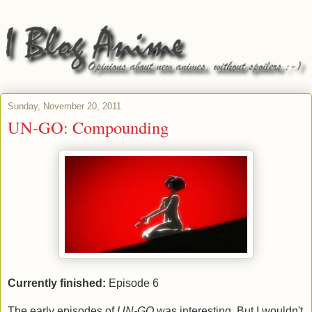
Sunday, November 20, 2011
UN-GO: Compounding
Currently finished:
Episode 6
The early episodes of
UN-GO
was interesting. But I wouldn't