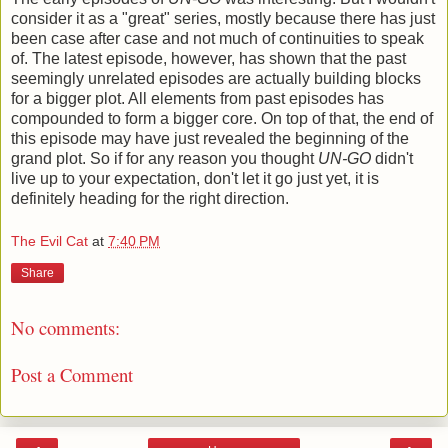
consider it as a "great" series, mostly because there has just
been case after case and not much of continuities to speak
of. The latest episode, however, has shown that the past
seemingly unrelated episodes are actually building blocks
for a bigger plot. All elements from past episodes has
compounded to form a bigger core. On top of that, the end of
this episode may have just revealed the beginning of the
grand plot. So if for any reason you thought
UN-GO
didn't
live up to your expectation, don't let it go just yet, it is
definitely heading for the right direction.
The Evil Cat
at
7:40 PM
Share
No comments:
Post a Comment