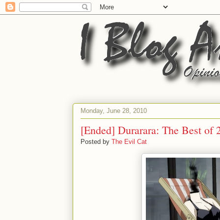
Monday, June 28, 2010
[Ended] Durarara: The Best of 
Posted by
The Evil Cat