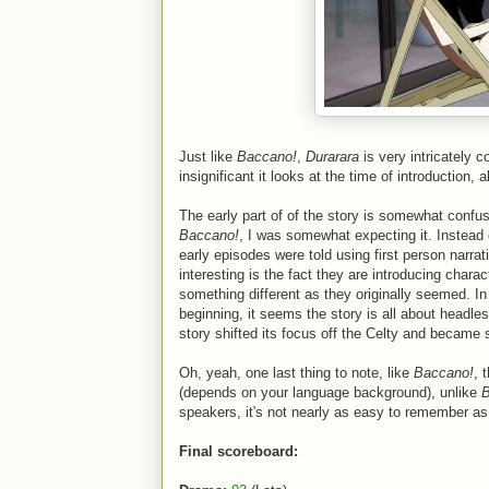
Just like
Baccano!
,
Durarara
is very intricately 
insignificant it looks at the time of introduction,
The early part of of the story is somewhat confus
Baccano!
, I was somewhat expecting it. Instead 
early episodes were told using first person narra
interesting is the fact they are introducing chara
something different as they originally seemed. In 
beginning, it seems the story is all about headles
story shifted its focus off the Celty and became 
Oh, yeah, one last thing to note, like
Baccano!
, 
(depends on your language background), unlike
B
speakers, it's not nearly as easy to remember as
Final scoreboard: