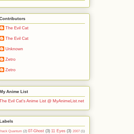
Contributors
The Evil Cat
The Evil Cat
Unknown
Zetro
Zetro
My Anime List
The Evil Cat's Anime List @ MyAnimeList.net
Labels
07-Ghost
(3)
11 Eyes
(3)
.hack Quantum
(2)
2007
(1)