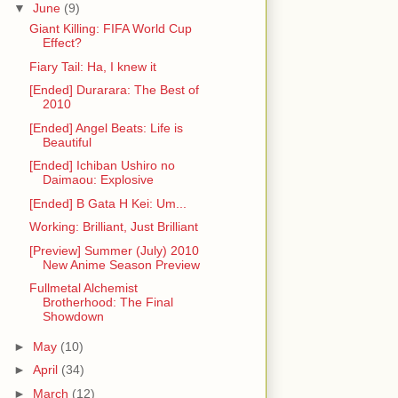
▼
June
(9)
Giant Killing: FIFA World Cup
Effect?
Fiary Tail: Ha, I knew it
[Ended] Durarara: The Best of
2010
[Ended] Angel Beats: Life is
Beautiful
[Ended] Ichiban Ushiro no
Daimaou: Explosive
[Ended] B Gata H Kei: Um...
Working: Brilliant, Just Brilliant
[Preview] Summer (July) 2010
New Anime Season Preview
Fullmetal Alchemist
Brotherhood: The Final
Showdown
►
May
(10)
►
April
(34)
►
March
(12)