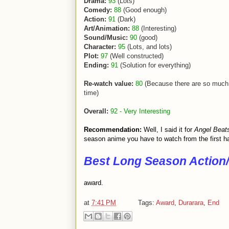
Drama:
93
(Lots)
Comedy:
88
(Good enough)
Action:
91
(Dark)
Art/Animation:
88
(Interesting)
Sound/Music:
90
(good)
Character:
95
(Lots, and lots)
Plot:
97
(Well constructed)
Ending:
91
(Solution for everything)
Re-watch value:
80
(Because there are so much 
time)
Overall:
92 - Very Interesting
Recommendation:
Well, I said it for
Angel Beat
season anime you have to watch from the first hal
Best Long Season Action/
award.
at
7:41 PM
Tags:
Award
,
Durarara
,
End