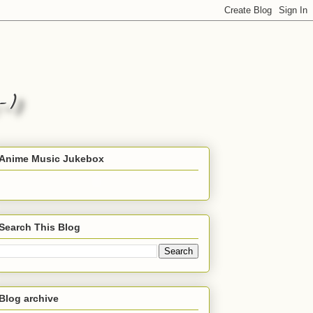
Anime Music Jukebox
Search This Blog
Blog archive