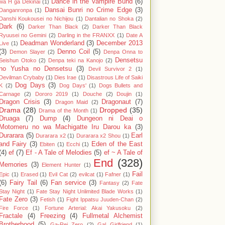
Dance in the Vampire Bund
(6)
wa H ga Dekinai
(1)
Dansai Bunri no Crime Edge
(3)
Danganronpa
(1)
Danshi Koukousei no Nichijou
(1)
Dantalian no Shoka
(2)
Dark
(6)
Darker Than Black
(2)
Darker Than Black
Ryuusei no Gemini
(2)
Darling in the FRANXX
(1)
Date A
Deadman Wonderland
(3)
December 2013
Live
(1)
(3)
Denno Coil
(5)
Demon Slayer
(2)
Denpa Onna to
Densetsu
Seishun Otoko
(2)
Denpa teki na Kanojo
(2)
no Yusha no Densetsu
(3)
Devil Survivor 2
(1)
Devilman Crybaby
(1)
Dies Irae
(1)
Disastrous Life of Saiki
Dog Days
(3)
K
(2)
Dog Days'
(1)
Dogs Bullets and
Carnage
(2)
Dororo 2019
(1)
Douche
(2)
Doujin
(1)
Dragon Crisis
(3)
Dragonaut
(7)
Dragon Maid
(2)
Drama
(28)
Dropped
(35)
Drama of the Month
(1)
Druaga
(7)
Dump
(4)
Dungeon ni Deai o
Motomeru no wa Machigatte Iru Darou ka
(3)
Durarara
(5)
Earl
Durarara x2
(1)
Durarara x2 Shou
(1)
and Fairy
(3)
Eden of the East
Ebiten
(1)
Ecchi
(1)
(4)
ef
(7)
Ef - A Tale of Melodies
(5)
ef ~ A Tale of
End
(328)
Memories
(3)
Element Hunter
(1)
Fail
Epic
(1)
Erased
(1)
Evil Cat
(2)
evilcat
(1)
Fafner
(1)
(6)
Fairy Tail
(6)
Fan service
(3)
Fantasy
(2)
Fate
Stay Night
(1)
Fate Stay Night Unlimited Blade Works
(1)
Fate Zero
(3)
Fetish
(1)
Fight Ippatsu Juuden-Chan
(2)
Fire Force
(1)
Fortune Arterial: Akai Yakusoku
(2)
Fractale
(4)
Freezing
(4)
Fullmetal Alchemist
Brotherhood
(5)
Ga-Rei Zero
(2)
Gal Girlfriend
(1)