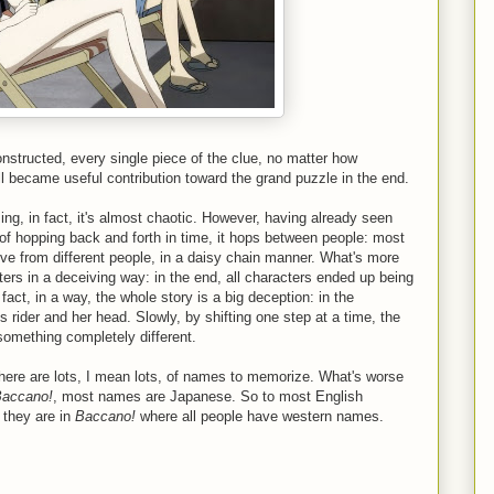
constructed, every single piece of the clue, no matter how
 all became useful contribution toward the grand puzzle in the end.
ing, in fact, it's almost chaotic. However, having already seen
of hopping back and forth in time, it hops between people: most
tive from different people, in a daisy chain manner. What's more
cters in a deceiving way: in the end, all characters ended up being
fact, in a way, the whole story is a big deception: in the
s rider and her head. Slowly, by shifting one step at a time, the
something completely different.
there are lots, I mean lots, of names to memorize. What's worse
accano!
, most names are Japanese. So to most English
 they are in
Baccano!
where all people have western names.