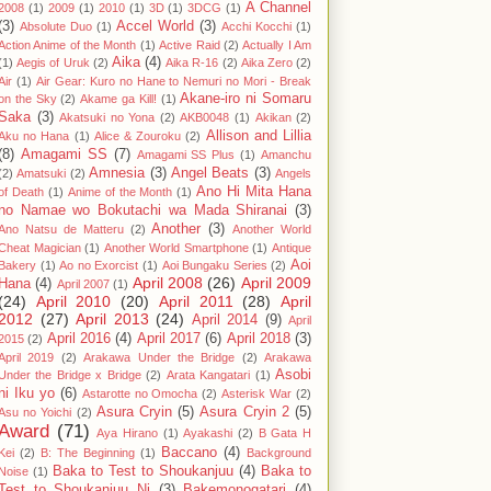
A Channel
2008
(1)
2009
(1)
2010
(1)
3D
(1)
3DCG
(1)
(3)
Accel World
(3)
Absolute Duo
(1)
Acchi Kocchi
(1)
Action Anime of the Month
(1)
Active Raid
(2)
Actually I Am
Aika
(4)
(1)
Aegis of Uruk
(2)
Aika R-16
(2)
Aika Zero
(2)
Air
(1)
Air Gear: Kuro no Hane to Nemuri no Mori - Break
Akane-iro ni Somaru
on the Sky
(2)
Akame ga Kill!
(1)
Saka
(3)
Akatsuki no Yona
(2)
AKB0048
(1)
Akikan
(2)
Allison and Lillia
Aku no Hana
(1)
Alice & Zouroku
(2)
(8)
Amagami SS
(7)
Amagami SS Plus
(1)
Amanchu
Amnesia
(3)
Angel Beats
(3)
(2)
Amatsuki
(2)
Angels
Ano Hi Mita Hana
of Death
(1)
Anime of the Month
(1)
no Namae wo Bokutachi wa Mada Shiranai
(3)
Another
(3)
Ano Natsu de Matteru
(2)
Another World
Cheat Magician
(1)
Another World Smartphone
(1)
Antique
Aoi
Bakery
(1)
Ao no Exorcist
(1)
Aoi Bungaku Series
(2)
April 2008
(26)
April 2009
Hana
(4)
April 2007
(1)
(24)
April 2010
(20)
April 2011
(28)
April
2012
(27)
April 2013
(24)
April 2014
(9)
April
April 2016
(4)
April 2017
(6)
April 2018
(3)
2015
(2)
April 2019
(2)
Arakawa Under the Bridge
(2)
Arakawa
Asobi
Under the Bridge x Bridge
(2)
Arata Kangatari
(1)
ni Iku yo
(6)
Astarotte no Omocha
(2)
Asterisk War
(2)
Asura Cryin
(5)
Asura Cryin 2
(5)
Asu no Yoichi
(2)
Award
(71)
Aya Hirano
(1)
Ayakashi
(2)
B Gata H
Baccano
(4)
Kei
(2)
B: The Beginning
(1)
Background
Baka to Test to Shoukanjuu
(4)
Baka to
Noise
(1)
Test to Shoukanjuu Ni
(3)
Bakemonogatari
(4)