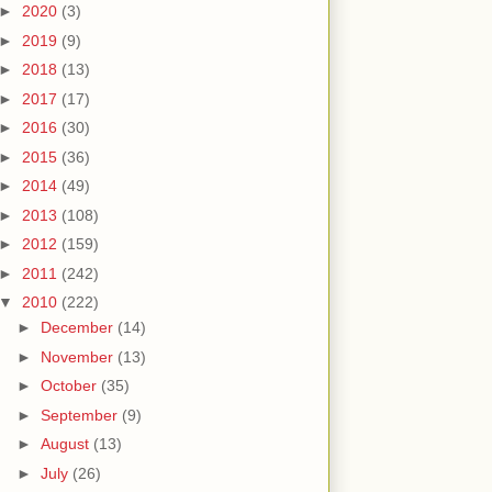
►
2020
(3)
►
2019
(9)
►
2018
(13)
►
2017
(17)
►
2016
(30)
►
2015
(36)
►
2014
(49)
►
2013
(108)
►
2012
(159)
►
2011
(242)
▼
2010
(222)
►
December
(14)
►
November
(13)
►
October
(35)
►
September
(9)
►
August
(13)
►
July
(26)