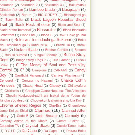
Bakuman
(2)
Bakuman 2
(1)
Bakuman 3
(2)
Bakumatsu
Bamboo Blade
(3)
Basquash
(4)
Gijinden Roman
(1)
Beelzebub
(2)
Ben-to
(2)
BIG ORDER
(2)
Binbougami ga
Black Lagoon Robertas Blood
(2)
Black Bullet
(2)
Trail
(3)
Black Rock Shooter
(3)
Blade and Soul
(1)
Blassreiter
(5)
Blade of the Immortal
(2)
Blood Blockade
Battlefront
(1)
Blood Lad
(1)
Blood-C
(2)
Boku Dake ga Inai
Boku wa Tomodachi ga Sukunai
(3)
Machi
(1)
Boku
wa Tomodachi ga Sukunai NEXT
(1)
Brave 10
(1)
Break
Broken Blade
(7)
Blade
(2)
Brother Conflict
(1)
Btooom
Bungo Stray
(2)
Bubuki Buranki
(1)
Bungaku Shoujo
(1)
Dogs
(3)
Bungo Stray Dogs 2
(2)
Bus Gamer
(1)
Busou
C The Money of Soul and Possibility
Shinki
(1)
Control
(3)
C³
(4)
Candy
Campione
(1)
CANAAN
(2)
Boy
(4)
Cardfight Vanguard
(1)
Carnival Phantasm
(1)
Chaika Coffin
Cencoroll
(1)
Centaur no Nayami
(1)
Princess
(4)
Chaos; Head
(2)
Cheesy
(1)
Chihayafuru
(2)
Children's
(1)
Choujigen Game Neptune: The Animation
(1)
Choujin Koukousei-tachi wa Isekai demo Yoyuu de
Ikinuku you desu
(2)
Chouyaku Hyakuninisshu: Uta Koi
(1)
Chrome Shelled Regios
(4)
Chu-Bra
(1)
Chuunibyou
Clannad
(18)
Clannad After
demo Koi ga Shitai
(2)
Story
(7)
Comedy
(8)
Code E
(2)
Code: Breaker
(2)
Comedy Anime of the Month
(2)
Comet Lucifer
(2)
Crystal Blaze
(3)
Coppelion TV
(1)
Cuticle Tantei Inaba
Da Capo
(8)
(1)
D.C.I.F.
(2)
Da Capo III
(1)
Dakara Boku