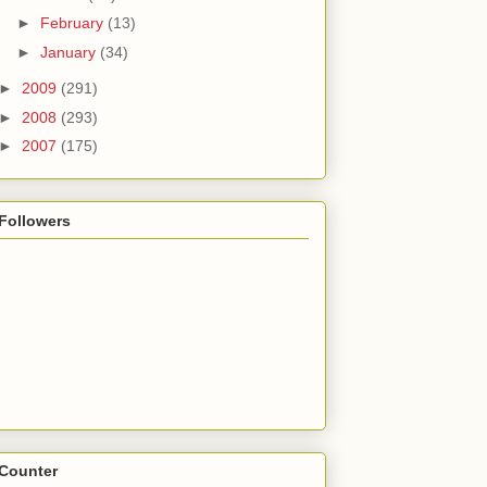
►
February
(13)
►
January
(34)
►
2009
(291)
►
2008
(293)
►
2007
(175)
Followers
Counter