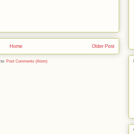
Home
Older Post
 to:
Post Comments (Atom)