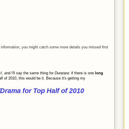
information, you might catch some more details you missed first
s!
, and I'll say the same thing for
Durarara
: if there is one
long
f of 2010, this would be it. Because it's getting my
Drama for Top Half of 2010