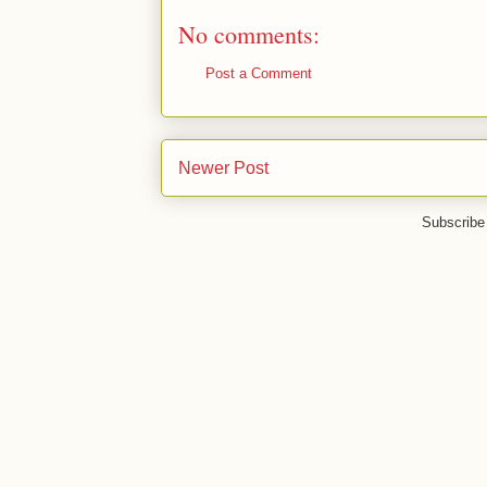
No comments:
Post a Comment
Newer Post
Subscribe